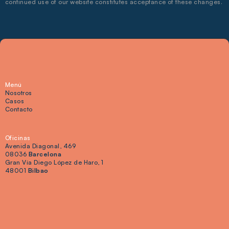
continued use of our website constitutes acceptance of these changes.
Menú
Nosotros
Casos
Contacto
Oficinas
Avenida Diagonal, 469 
08036 
Barcelona
Gran Vía Diego López de Haro, 1 
48001 
Bilbao