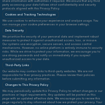
share information with authorities if required. We ensure that any third 
party accessing your data follows strict confidentiality and security 
protocols aligned with this Privacy Policy.
Cookies and Tracking Technologies
We use cookies to enhance your experience and analyze usage. You 
can manage your cookie preferences in your browser settings.
Data Security
We prioritize the security of your personal data and implement robust 
measures to protect it against unauthorized access, loss, or misuse. 
Our systems use encryption, secure servers, and access control 
mechanisms. However, no online platform is entirely immune to security 
risks. While we strive to protect your information, we encourage you to 
use strong passwords and notify us immediately if you suspect 
unauthorized access to your data.
Third-Party Links
Our website may contain links to third-party websites. We are not 
responsible for their privacy practices. Please review their policies 
before submitting any information.
Changes to This Privacy Policy
We may periodically update this Privacy Policy to reflect changes in our 
practices or legal requirements. Any updates will be posted on this 
page with an updated effective date. We encourage you to review this 
page regularly to stay informed about how we protect your privacy. Your 