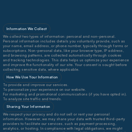
B
u
i
l
d
i
n
g
b
r
a
n
d
s
t
h
a
t
f
e
e
l
a
s
g
o
o
d
a
s
t
h
e
y
l
o
o
k
.
Information We Collect
We collect two types of information: personal and non-personal. 
Personal information includes details you voluntarily provide, such as 
your name, email address, or phone number, typically through forms or 
subscriptions. Non-personal data, like your browser type, IP address, 
and browsing patterns, are collected automatically through cookies 
and tracking technologies. This data helps us optimize your experience 
and improve the functionality of our site. Your consent is sought before 
collecting sensitive data, where applicable.
How We Use Your Information
To provide and improve our services.
To personalize your experience on our website.
For marketing and promotional communications (if you have opted in).
To analyze site traffic and trends.
Sharing Your Information
We respect your privacy and do not sell or rent your personal 
information. However, we may share your data with trusted third-party 
providers to facilitate our services, such as payment processing, 
analytics, or hosting. In compliance with legal obligations, we might 